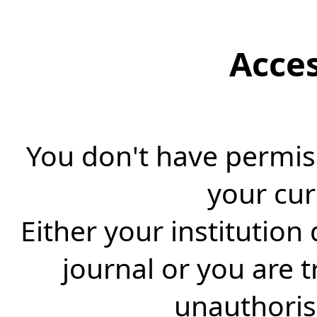
Acce
You don't have permiss
your cur
Either your institution
journal or you are 
unauthorise