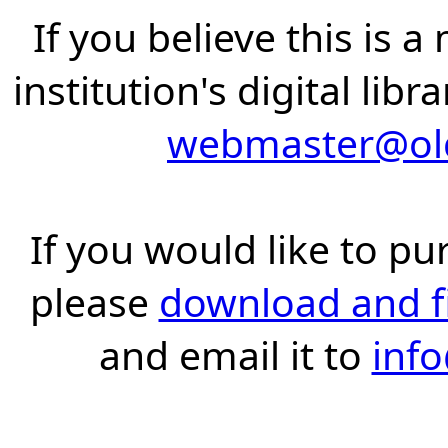
If you believe this is 
institution's digital lib
webmaster@old
If you would like to pu
please
download and fil
and email it to
inf