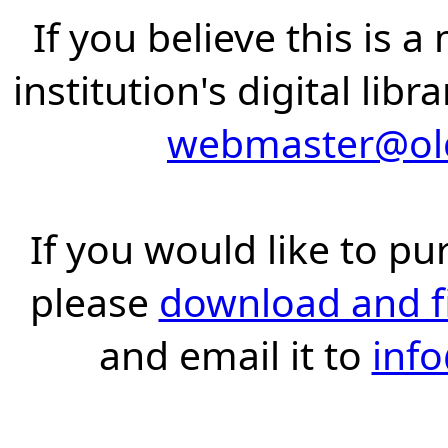
If you believe this is 
institution's digital lib
webmaster@old
If you would like to pu
please
download and fil
and email it to
inf