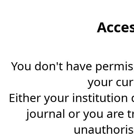
Acce
You don't have permiss
your cur
Either your institution
journal or you are 
unauthorise