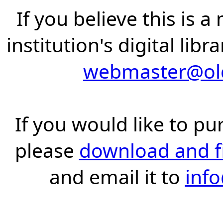
If you believe this is 
institution's digital lib
webmaster@old
If you would like to pu
please
download and fil
and email it to
inf