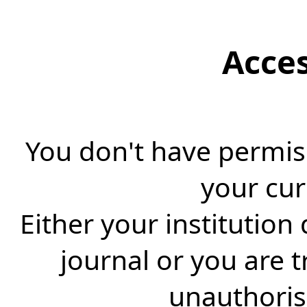
Acce
You don't have permiss
your cur
Either your institution
journal or you are 
unauthorise