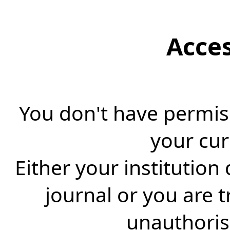
Acce
You don't have permiss
your cur
Either your institution
journal or you are 
unauthorise