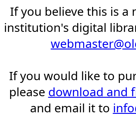
If you believe this is 
institution's digital lib
webmaster@old
If you would like to pu
please
download and fil
and email it to
inf