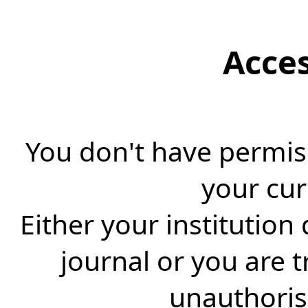
Acce
You don't have permiss
your cur
Either your institution
journal or you are 
unauthorise