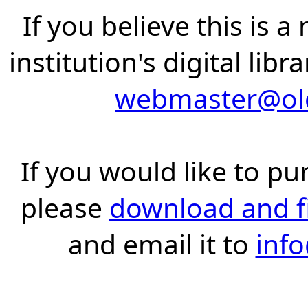
If you believe this is 
institution's digital lib
webmaster@old
If you would like to pu
please
download and fil
and email it to
inf