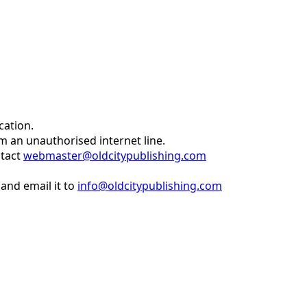
cation.
om an unauthorised internet line.
ntact
webmaster@oldcitypublishing.com
and email it to
info@oldcitypublishing.com