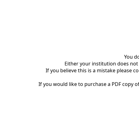
You do
Either your institution does not
If you believe this is a mistake please c
If you would like to purchase a PDF copy of