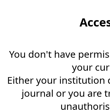
Acce
You don't have permiss
your cur
Either your institution
journal or you are 
unauthorise