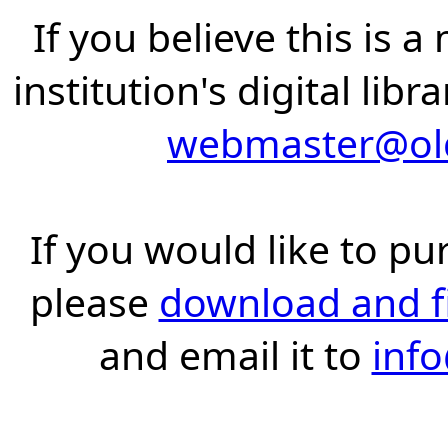
If you believe this is 
institution's digital lib
webmaster@old
If you would like to pu
please
download and fil
and email it to
inf