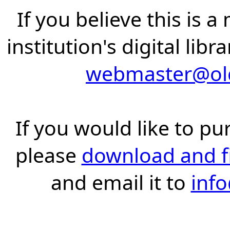
If you believe this is 
institution's digital lib
webmaster@old
If you would like to pu
please
download and fil
and email it to
inf