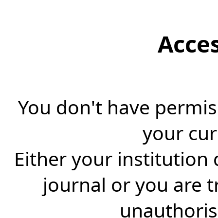
Acce
You don't have permiss
your cur
Either your institution
journal or you are 
unauthorise