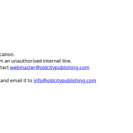
cation.
om an unauthorised internet line.
ntact
webmaster@oldcitypublishing.com
and email it to
info@oldcitypublishing.com