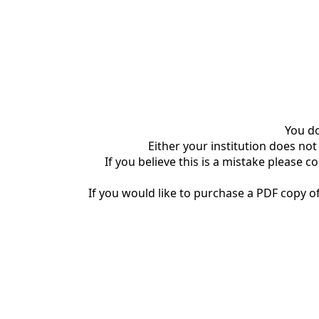
You do
Either your institution does not
If you believe this is a mistake please c
If you would like to purchase a PDF copy of