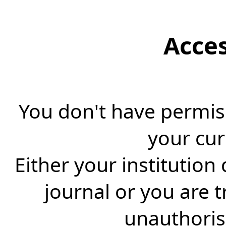
Acce
You don't have permiss
your cur
Either your institution
journal or you are 
unauthorise