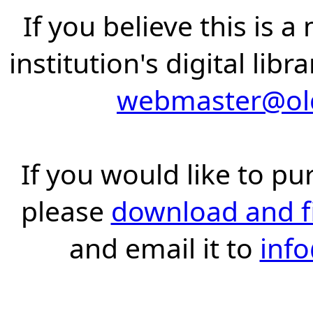
If you believe this is 
institution's digital lib
webmaster@old
If you would like to pu
please
download and fil
and email it to
inf