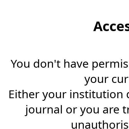
Acce
You don't have permiss
your cur
Either your institution
journal or you are 
unauthorise