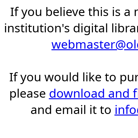
If you believe this is 
institution's digital lib
webmaster@old
If you would like to pu
please
download and fil
and email it to
inf