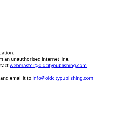
cation.
om an unauthorised internet line.
ntact
webmaster@oldcitypublishing.com
and email it to
info@oldcitypublishing.com