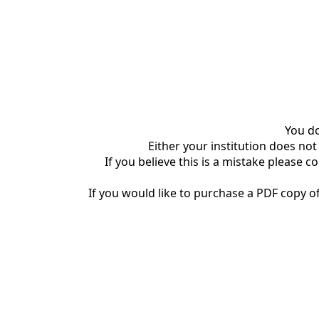
You do
Either your institution does not
If you believe this is a mistake please c
If you would like to purchase a PDF copy of