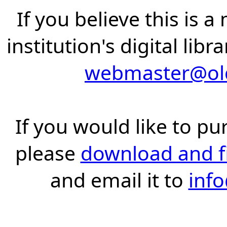
If you believe this is 
institution's digital lib
webmaster@old
If you would like to pu
please
download and fil
and email it to
inf