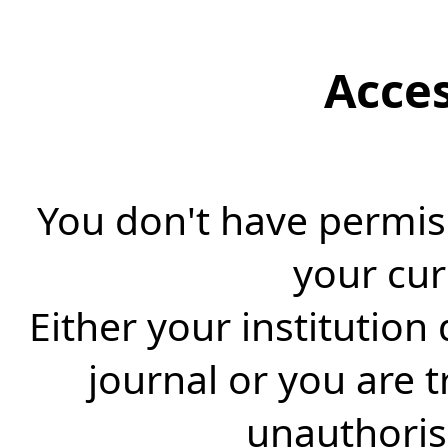
Acce
You don't have permiss
your cur
Either your institution
journal or you are 
unauthorise