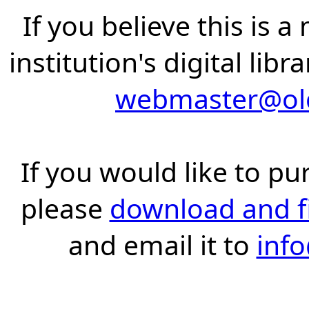
If you believe this is 
institution's digital lib
webmaster@old
If you would like to pu
please
download and fil
and email it to
inf