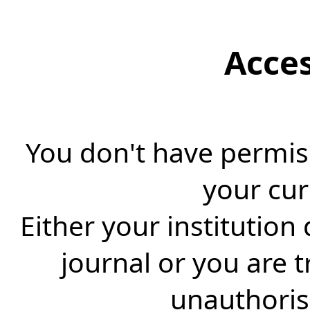
Acce
You don't have permiss
your cur
Either your institution
journal or you are 
unauthorise