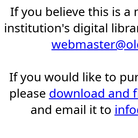
If you believe this is 
institution's digital lib
webmaster@old
If you would like to pu
please
download and fil
and email it to
inf