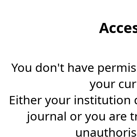
Acce
You don't have permiss
your cur
Either your institution
journal or you are 
unauthorise