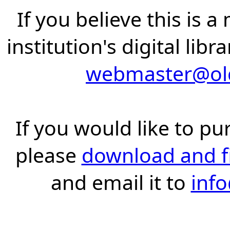
If you believe this is 
institution's digital lib
webmaster@old
If you would like to pu
please
download and fil
and email it to
inf