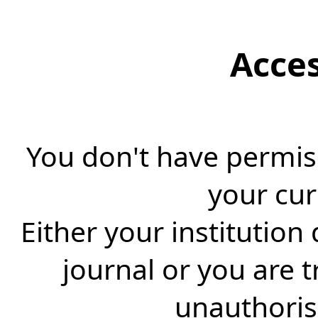
Acce
You don't have permiss
your cur
Either your institution
journal or you are 
unauthorise