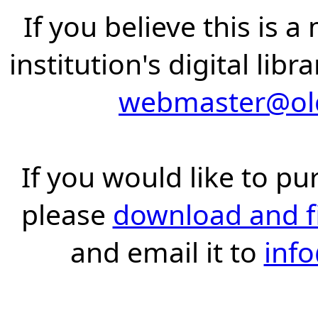
If you believe this is 
institution's digital lib
webmaster@old
If you would like to pu
please
download and fil
and email it to
inf