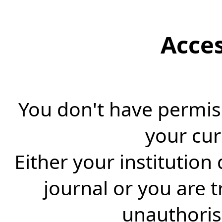
Acce
You don't have permiss
your cur
Either your institution
journal or you are 
unauthorise