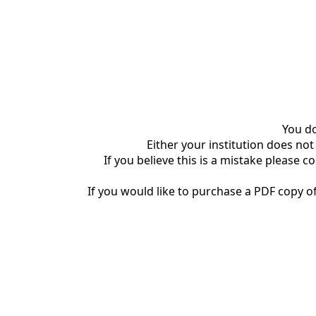
You do
Either your institution does not
If you believe this is a mistake please c
If you would like to purchase a PDF copy of