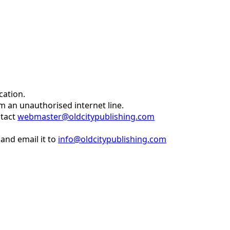
cation.
om an unauthorised internet line.
ntact
webmaster@oldcitypublishing.com
and email it to
info@oldcitypublishing.com