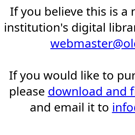
If you believe this is 
institution's digital lib
webmaster@old
If you would like to pu
please
download and fil
and email it to
inf