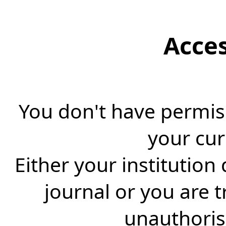
Acce
You don't have permiss
your cur
Either your institution
journal or you are 
unauthorise