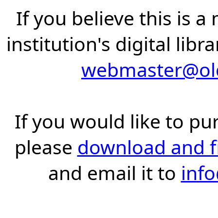
If you believe this is 
institution's digital lib
webmaster@old
If you would like to pu
please
download and fil
and email it to
inf