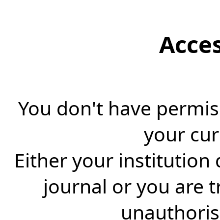
Acce
You don't have permiss
your cur
Either your institution
journal or you are 
unauthorise