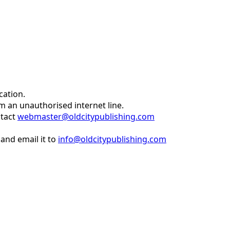
cation.
om an unauthorised internet line.
ntact
webmaster@oldcitypublishing.com
and email it to
info@oldcitypublishing.com