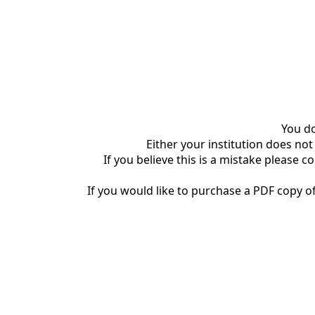
You do
Either your institution does not
If you believe this is a mistake please c
If you would like to purchase a PDF copy of