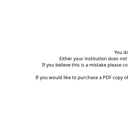
You do
Either your institution does not
If you believe this is a mistake please c
If you would like to purchase a PDF copy of