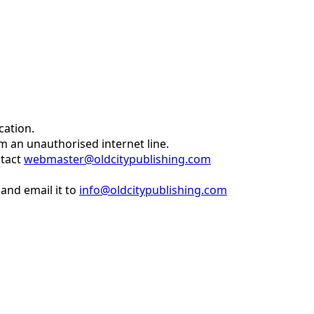
cation.
om an unauthorised internet line.
ntact
webmaster@oldcitypublishing.com
and email it to
info@oldcitypublishing.com