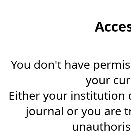
Acce
You don't have permiss
your cur
Either your institution
journal or you are 
unauthorise