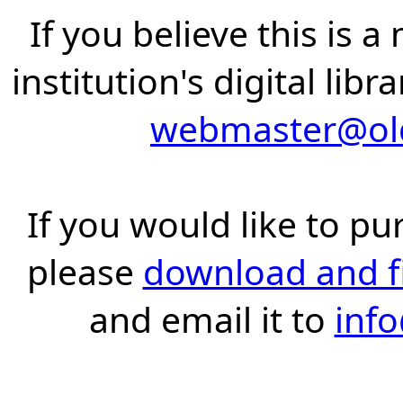
If you believe this is 
institution's digital lib
webmaster@old
If you would like to pu
please
download and fil
and email it to
inf