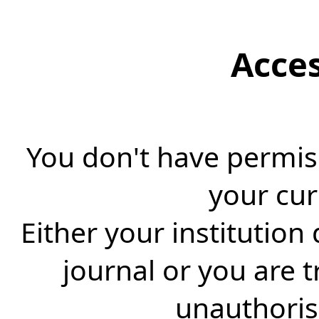
Acce
You don't have permiss
your cur
Either your institution
journal or you are 
unauthorise