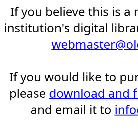
If you believe this is 
institution's digital lib
webmaster@old
If you would like to pu
please
download and fil
and email it to
inf