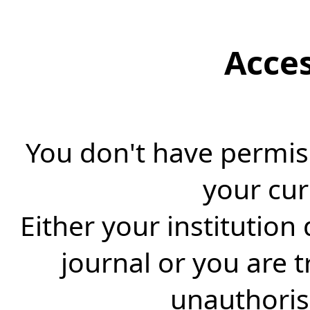
Acce
You don't have permiss
your cur
Either your institution
journal or you are 
unauthorise