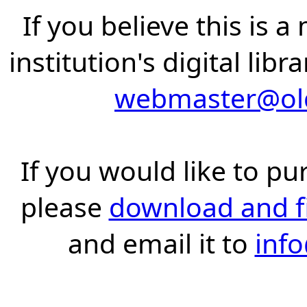
If you believe this is 
institution's digital lib
webmaster@old
If you would like to pu
please
download and fil
and email it to
inf