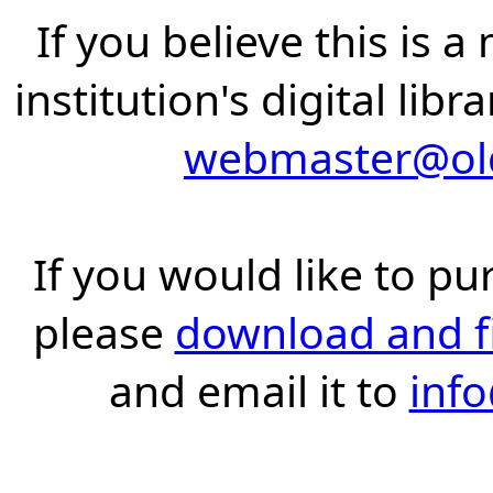
If you believe this is 
institution's digital lib
webmaster@old
If you would like to pu
please
download and fil
and email it to
inf