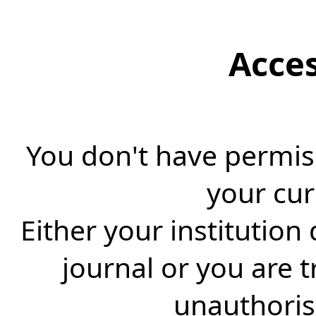
Acce
You don't have permiss
your cur
Either your institution
journal or you are 
unauthorise