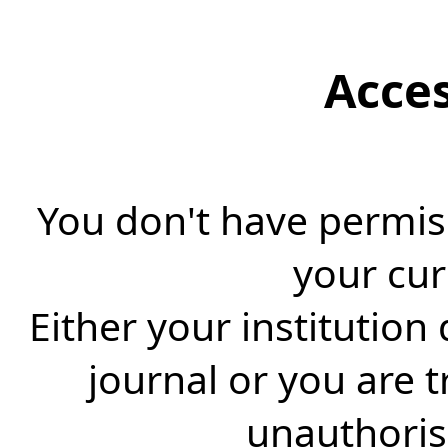
Acce
You don't have permiss
your cur
Either your institution
journal or you are 
unauthorise