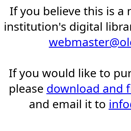
If you believe this is 
institution's digital lib
webmaster@old
If you would like to pu
please
download and fil
and email it to
inf