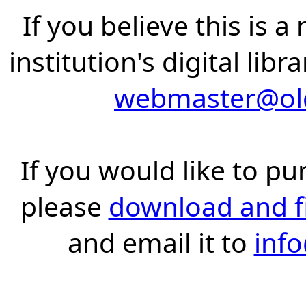
If you believe this is 
institution's digital lib
webmaster@old
If you would like to pu
please
download and fil
and email it to
inf