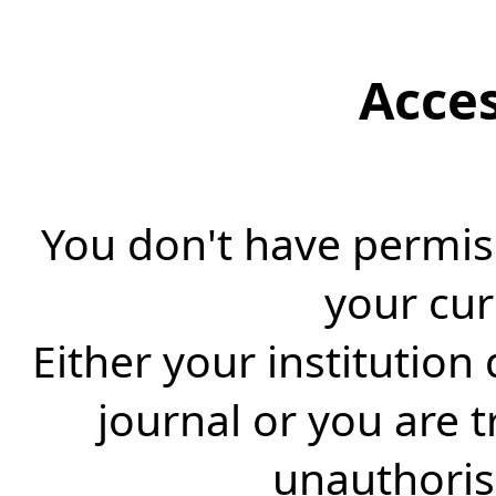
Acce
You don't have permiss
your cur
Either your institution
journal or you are 
unauthorise