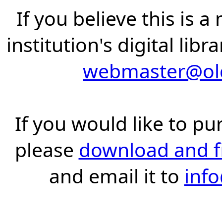
If you believe this is 
institution's digital lib
webmaster@old
If you would like to pu
please
download and fil
and email it to
inf