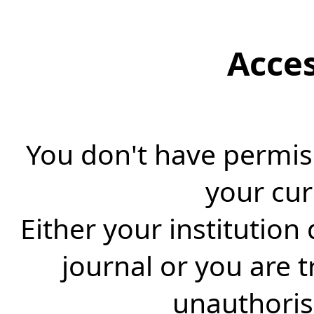
Acce
You don't have permiss
your cur
Either your institution
journal or you are 
unauthorise