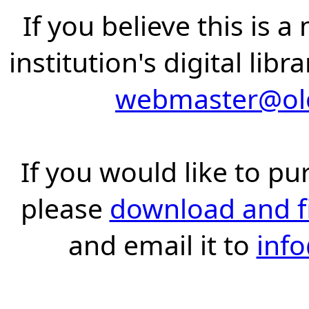
If you believe this is 
institution's digital lib
webmaster@old
If you would like to pu
please
download and fil
and email it to
inf