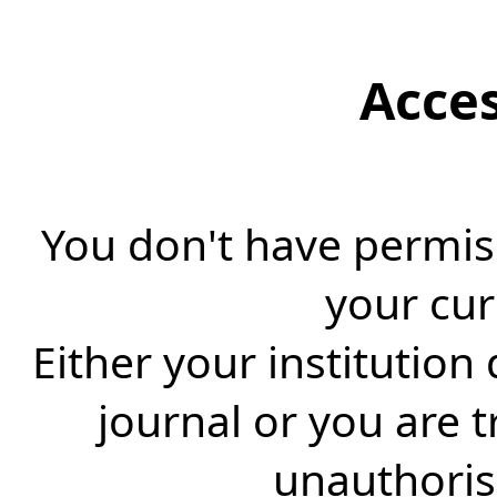
Acce
You don't have permiss
your cur
Either your institution
journal or you are 
unauthorise