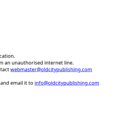
cation.
om an unauthorised internet line.
ntact
webmaster@oldcitypublishing.com
and email it to
info@oldcitypublishing.com