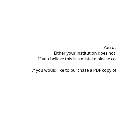
You do
Either your institution does not
If you believe this is a mistake please c
If you would like to purchase a PDF copy of