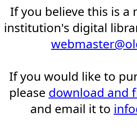
If you believe this is 
institution's digital lib
webmaster@old
If you would like to pu
please
download and fil
and email it to
inf