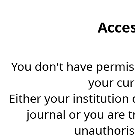
Acce
You don't have permiss
your cur
Either your institution
journal or you are 
unauthorise