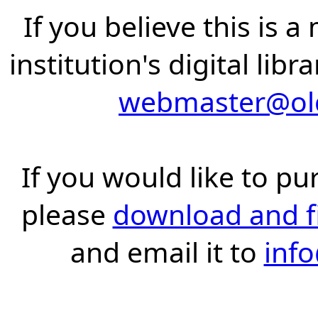
If you believe this is 
institution's digital lib
webmaster@old
If you would like to pu
please
download and fil
and email it to
inf