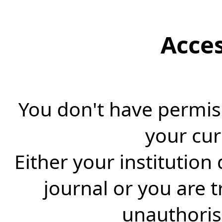
Acce
You don't have permiss
your cur
Either your institution
journal or you are 
unauthorise