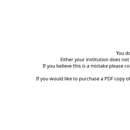
You do
Either your institution does not
If you believe this is a mistake please c
If you would like to purchase a PDF copy of