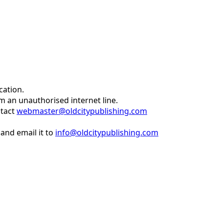
cation.
om an unauthorised internet line.
ntact
webmaster@oldcitypublishing.com
and email it to
info@oldcitypublishing.com