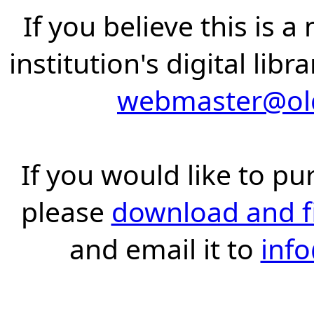
If you believe this is 
institution's digital lib
webmaster@old
If you would like to pu
please
download and fil
and email it to
inf