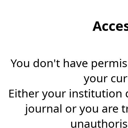
Acce
You don't have permiss
your cur
Either your institution
journal or you are 
unauthorise