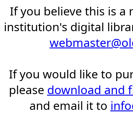
If you believe this is 
institution's digital lib
webmaster@old
If you would like to pu
please
download and fil
and email it to
inf