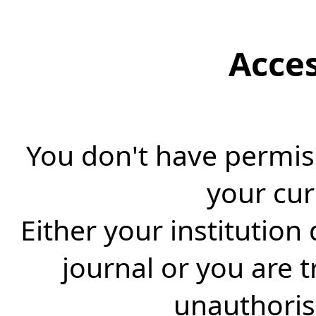
Acce
You don't have permiss
your cur
Either your institution
journal or you are 
unauthorise