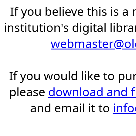
If you believe this is 
institution's digital lib
webmaster@old
If you would like to pu
please
download and fil
and email it to
inf