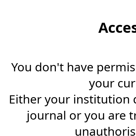
Acce
You don't have permiss
your cur
Either your institution
journal or you are 
unauthorise