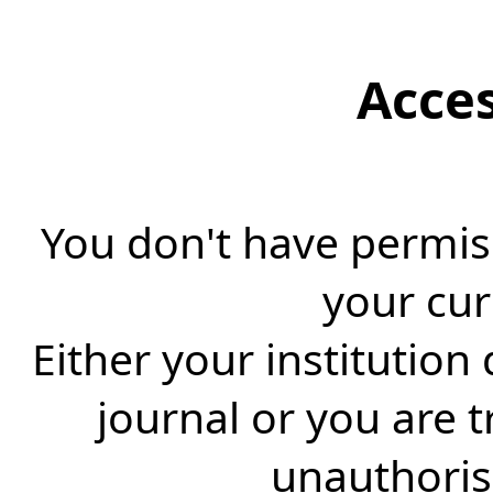
Acce
You don't have permiss
your cur
Either your institution
journal or you are 
unauthorise