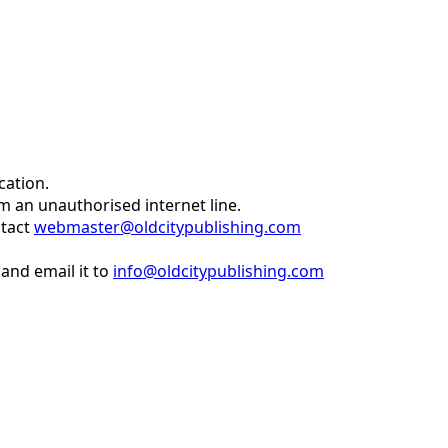
cation.
om an unauthorised internet line.
ntact
webmaster@oldcitypublishing.com
and email it to
info@oldcitypublishing.com