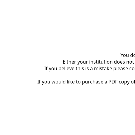
You do
Either your institution does not
If you believe this is a mistake please c
If you would like to purchase a PDF copy of