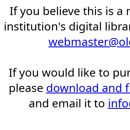
If you believe this is 
institution's digital lib
webmaster@old
If you would like to pu
please
download and fil
and email it to
inf