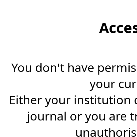
Acce
You don't have permiss
your cur
Either your institution
journal or you are 
unauthorise