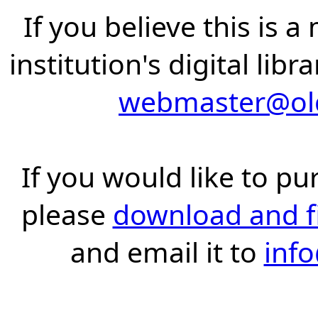
If you believe this is 
institution's digital lib
webmaster@old
If you would like to pu
please
download and fil
and email it to
inf