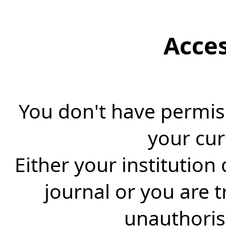
Acce
You don't have permiss
your cur
Either your institution
journal or you are 
unauthorise