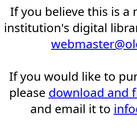
If you believe this is 
institution's digital lib
webmaster@old
If you would like to pu
please
download and fil
and email it to
inf