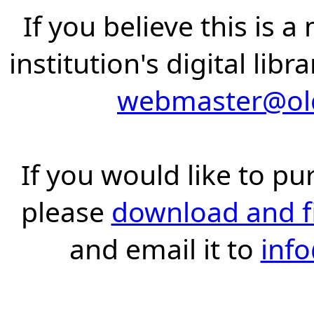
If you believe this is 
institution's digital lib
webmaster@old
If you would like to pu
please
download and fil
and email it to
inf