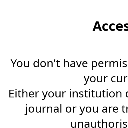
Acce
You don't have permiss
your cur
Either your institution
journal or you are 
unauthorise