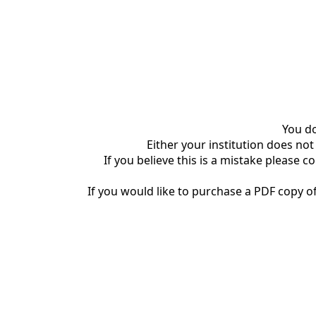
You do
Either your institution does not
If you believe this is a mistake please c
If you would like to purchase a PDF copy of