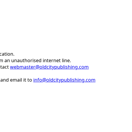
cation.
om an unauthorised internet line.
ntact
webmaster@oldcitypublishing.com
and email it to
info@oldcitypublishing.com