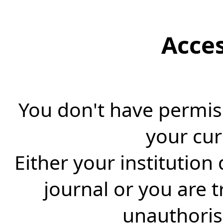
Acce
You don't have permiss
your cur
Either your institution
journal or you are 
unauthorise