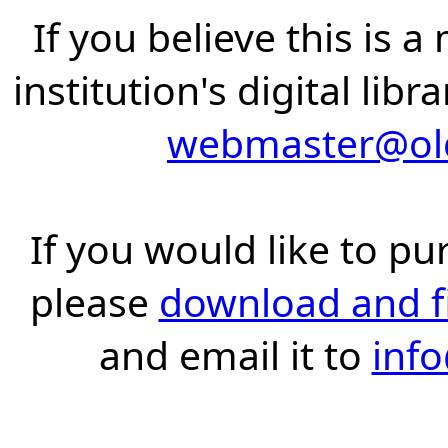
If you believe this is 
institution's digital lib
webmaster@old
If you would like to pu
please
download and fil
and email it to
inf