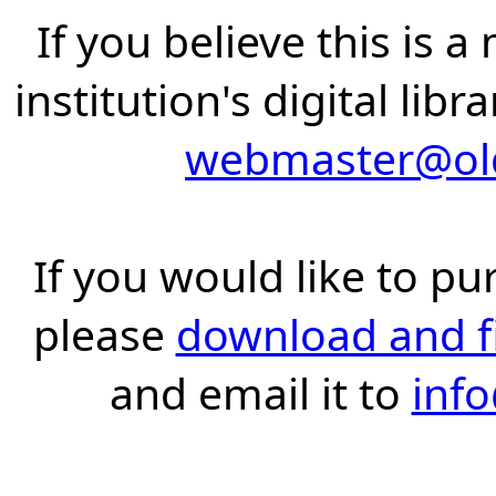
If you believe this is 
institution's digital lib
webmaster@old
If you would like to pu
please
download and fil
and email it to
inf