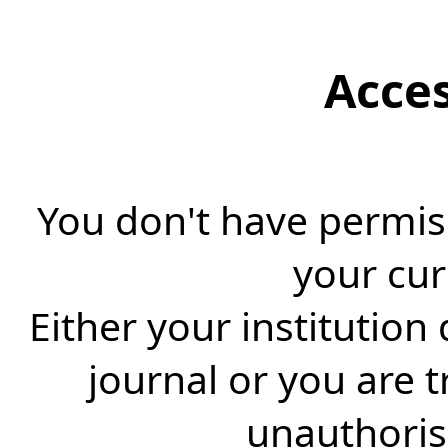
Acce
You don't have permiss
your cur
Either your institution
journal or you are 
unauthorise