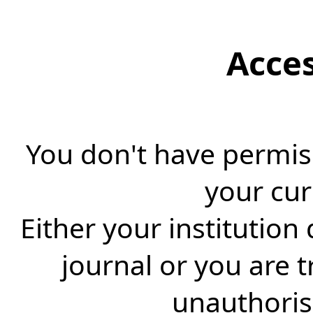
Acce
You don't have permiss
your cur
Either your institution
journal or you are 
unauthorise