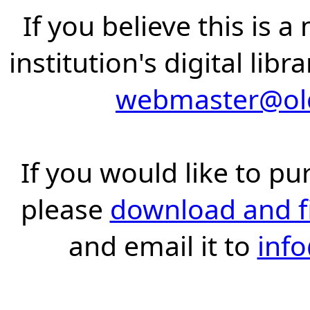
If you believe this is 
institution's digital lib
webmaster@old
If you would like to pu
please
download and fil
and email it to
inf