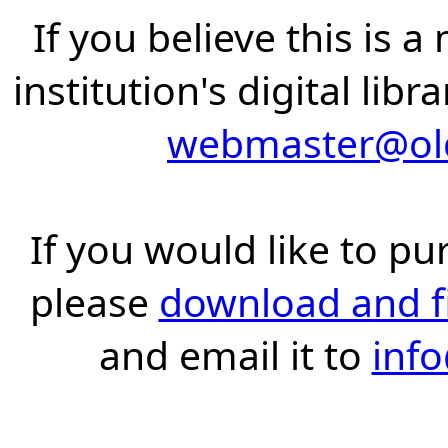
If you believe this is 
institution's digital lib
webmaster@old
If you would like to pu
please
download and fil
and email it to
inf