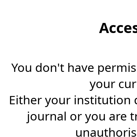
Acce
You don't have permiss
your cur
Either your institution
journal or you are 
unauthorise