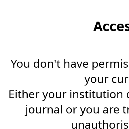
Acce
You don't have permiss
your cur
Either your institution
journal or you are 
unauthorise