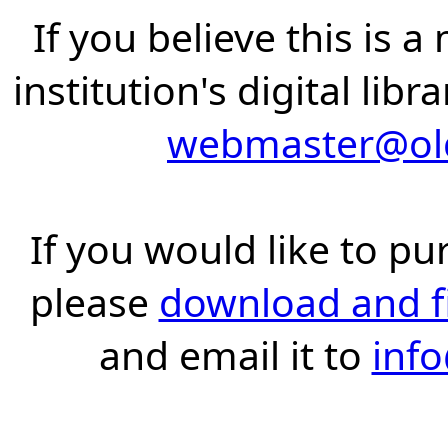
If you believe this is 
institution's digital lib
webmaster@old
If you would like to pu
please
download and fil
and email it to
inf