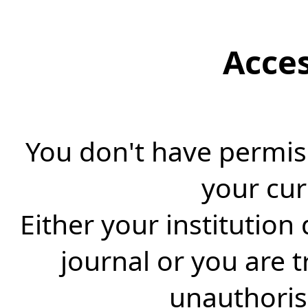
Acce
You don't have permiss
your cur
Either your institution
journal or you are 
unauthorise