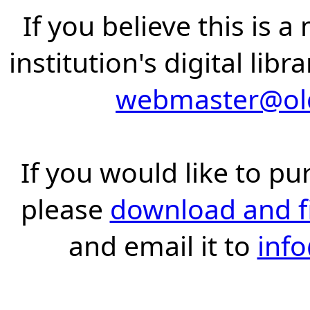
If you believe this is 
institution's digital lib
webmaster@old
If you would like to pu
please
download and fil
and email it to
inf